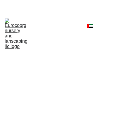
Home
Shop
Portfolio
Landscaping 
Services
Client Reviews
Contact
Faq