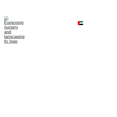
Home
Shop
Portfolio
Landscaping 
Services
Client Reviews
Contact
Faq