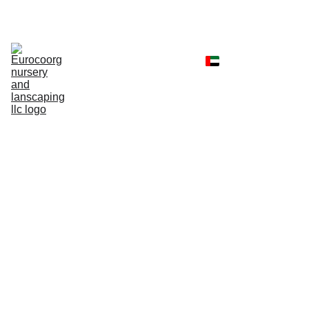
Home
Shop
Portfolio
Landscaping 
Services
Client Reviews
Contact
Faq