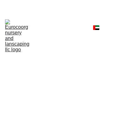
Home
Shop
Portfolio
Landscaping 
Services
Client Reviews
Contact
Faq