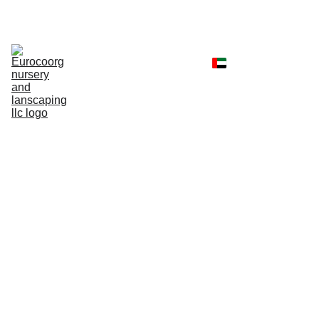
Home
Shop
Portfolio
Landscaping 
Services
Client Reviews
Contact
Faq